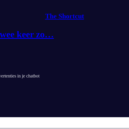
The Shortcut
 twee keer zo…
tenties in je chatbot