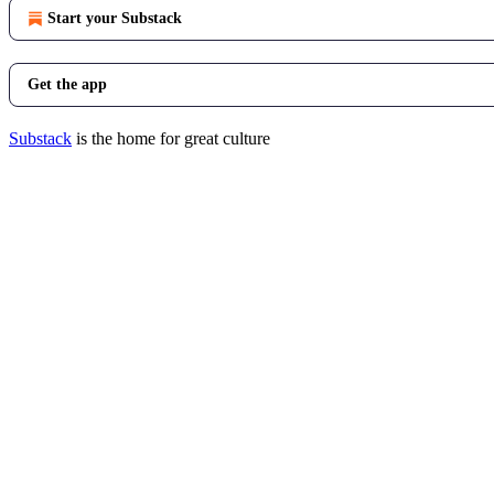
Start your Substack
Get the app
Substack
is the home for great culture